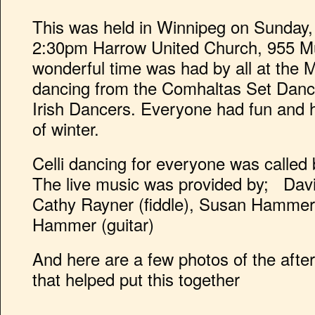
This was held in Winnipeg on Sunday,
2:30pm Harrow United Church, 955 Mu
wonderful time was had by all at the M
dancing from the Comhaltas Set Dan
Irish Dancers. Everyone had fun and 
of winter.
Celli dancing for everyone was called
The live music was provided by; David
Cathy Rayner (fiddle), Susan Hammer 
Hammer (guitar)
And here are a few photos of the afte
that helped put this together