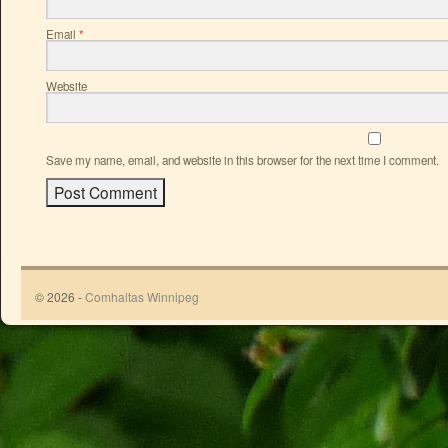
Email
*
Website
Save my name, email, and website in this browser for the next time I comment.
© 2026 -
Comhaltas Winnipeg