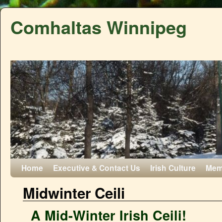
Comhaltas Winnipeg
Home
Executive & Contact Us
Irish Culture
Mem
Midwinter Ceili
A Mid-Winter Irish Ceili!