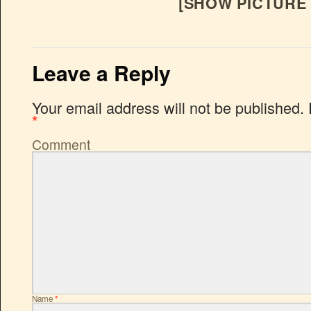
[SHOW PICTURE 
Leave a Reply
Your email address will not be published.
*
Comment
Name
*