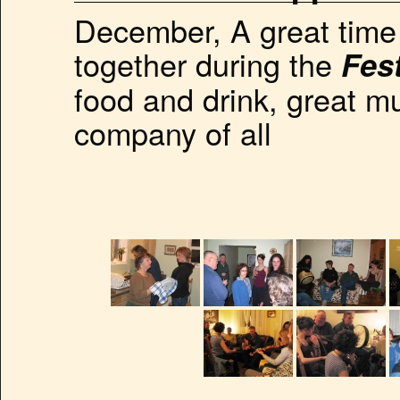
December, A great time 
together during the
Fes
food and drink, great m
company of all