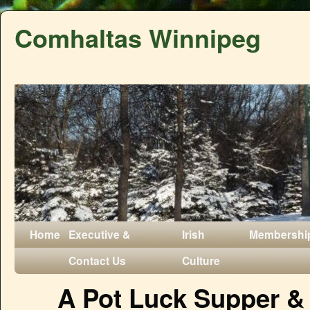
Comhaltas Winnipeg
Home
Executive &
Irish
Membershi
Contact Us
Culture
A Pot Luck Supper &