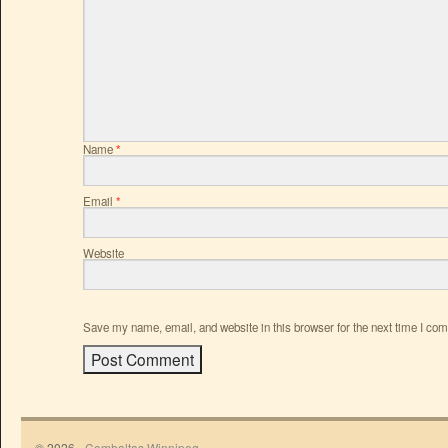
Name
*
Email
*
Website
Save my name, email, and website in this browser for the next time I co
© 2026 -
Comhaltas Winnipeg