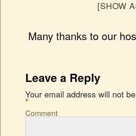
[SHOW A
Many thanks to our hos
Leave a Reply
Your email address will not be
*
Comment