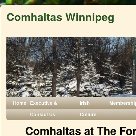
Comhaltas Winnipeg
Home
Executive &
Irish
Membershi
Contact Us
Culture
Comhaltas at The Fo