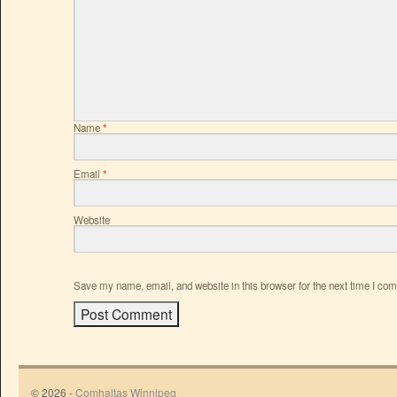
Name
*
Email
*
Website
Save my name, email, and website in this browser for the next time I co
© 2026 -
Comhaltas Winnipeg