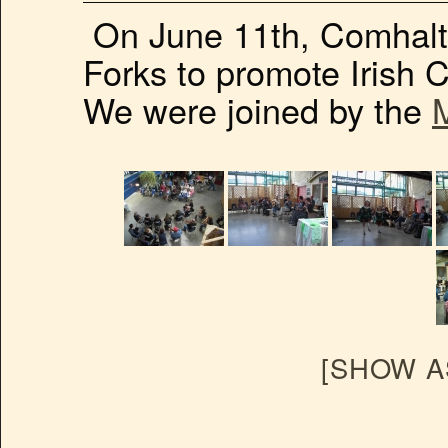
On June 11th, Comhalt
Forks to promote Irish C
We were joined by the
[SHOW A