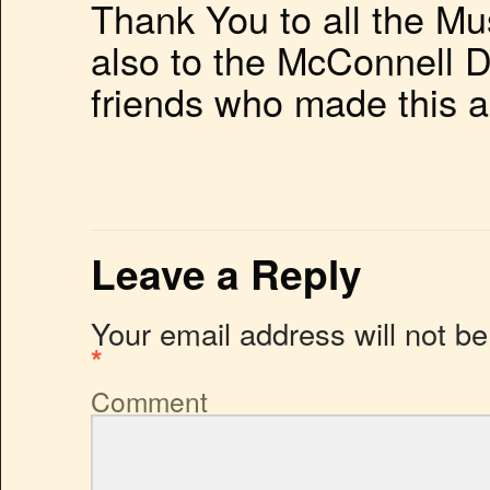
Thank You to all the M
also to the McConnell D
friends who made this a
Leave a Reply
Your email address will not be
*
Comment