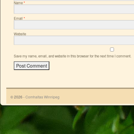
Name
*
Email
*
Website
Save my name, email, and website in this browser for the next time I comment.
© 2026 -
Comhaltas Winnipeg