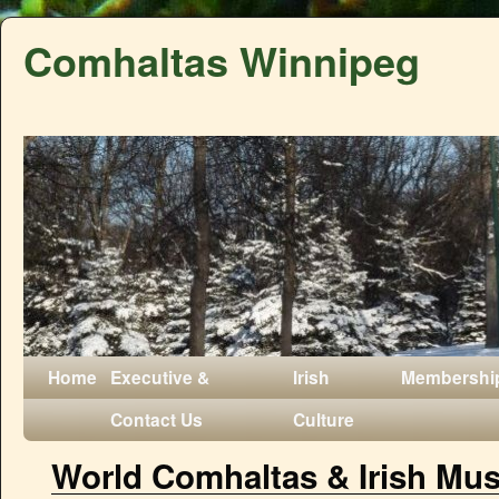
Comhaltas Winnipeg
Home
Executive &
Irish
Membershi
Contact Us
Culture
World Comhaltas & Irish Musi