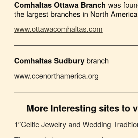
was found
Comhaltas Ottawa Branch
the largest branches in North America
www.ottawacomhaltas.com
————————————————
branch
Comhaltas Sudbury
www.ccenorthamerica.org
————————————————
More Interesting sites to vi
1″Celtic Jewelry and Wedding Traditio