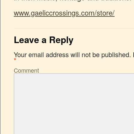
www.gaeliccrossings.com/store/
Leave a Reply
Your email address will not be published.
*
Comment