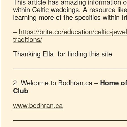
This article has amazing information on
within Celtic weddings. A resource like 
learning more of the specifics within Ir
–
https://brite.co/education/celtic-jew
traditions/
Thanking Ella for finding this site
————————————————
2 Welcome to Bodhran.ca –
Home of
Club
www.bodhran.ca
————————————————