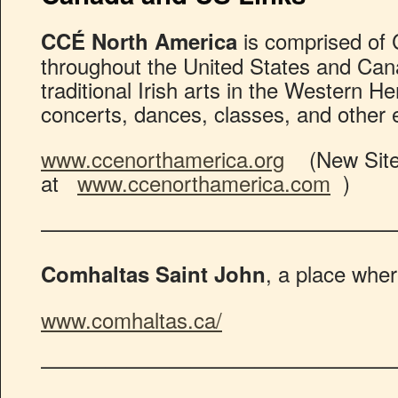
is comprised of 
CCÉ North America
throughout the United States and Ca
traditional Irish arts in the Western 
concerts, dances, classes, and other 
www.ccenorthamerica.org
(New Site 
at
www.ccenorthamerica.com
)
————————————————
, a place wher
Comhaltas Saint John
www.comhaltas.ca/
————————————————