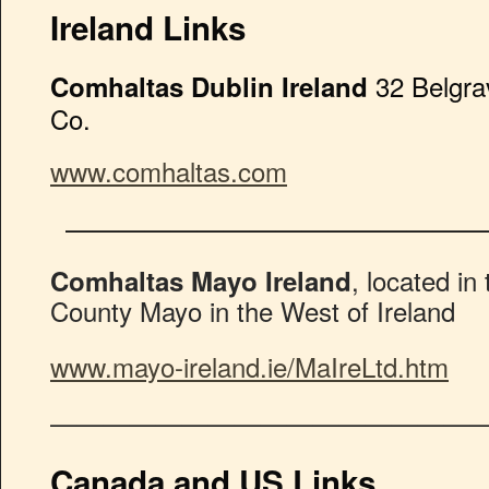
Ireland Links
32 Belgra
Comhaltas Dublin Ireland
Co.
www.comhaltas.com
————————————————
, located in
Comhaltas Mayo Ireland
County Mayo in the West of Ireland
www.mayo-ireland.ie/MaIreLtd.htm
————————————————
Canada and US Links