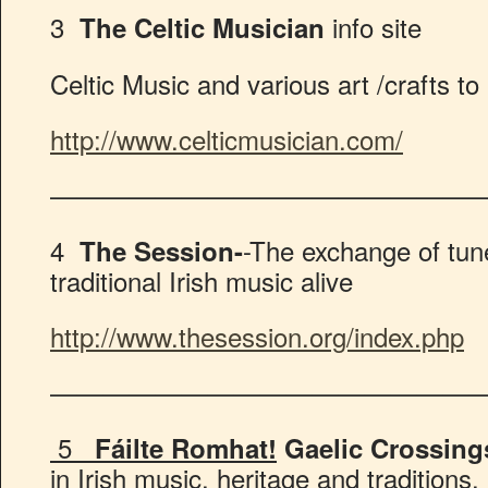
3
info site
The Celtic Musician
Celtic Music and various art /crafts to
http://www.celticmusician.com/
————————————————
4
-The exchange of tun
The Session-
traditional Irish music alive
http://www.thesession.org/index.php
————————————————
5
Fáilte Romhat!
Gaelic Crossing
in Irish music, heritage and traditions.