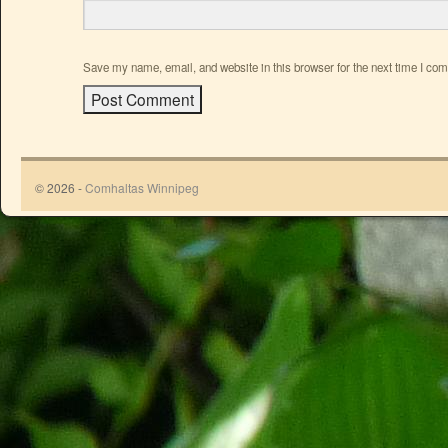
Save my name, email, and website in this browser for the next time I co
© 2026 -
Comhaltas Winnipeg