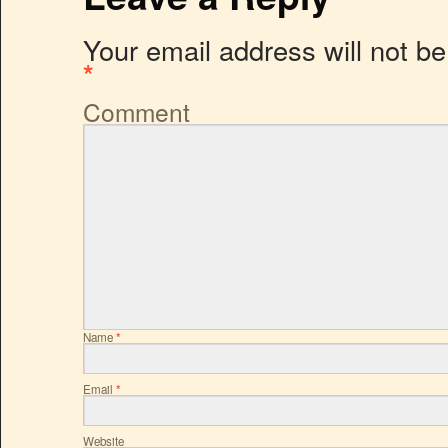
Your email address will not be
*
Comment
Name
*
Email
*
Website