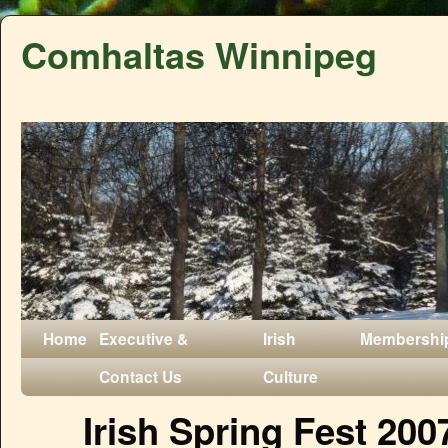
Comhaltas Winnipeg
Home
Executive &
Irish
Membershi
Contact Us
Culture
Irish Spring Fest 200