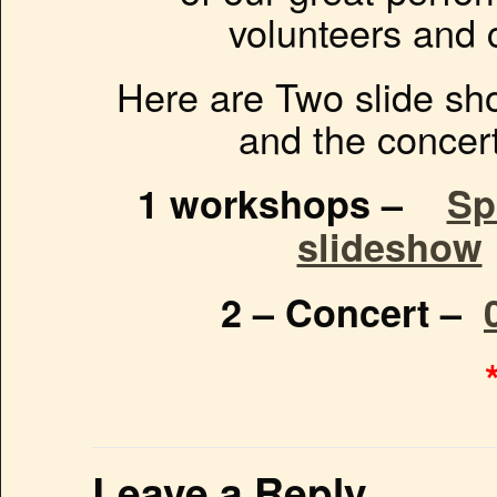
volunteers and
Here are Two slide sh
and the concer
1 workshops –
Sp
slideshow
2 – Concert –
Leave a Reply