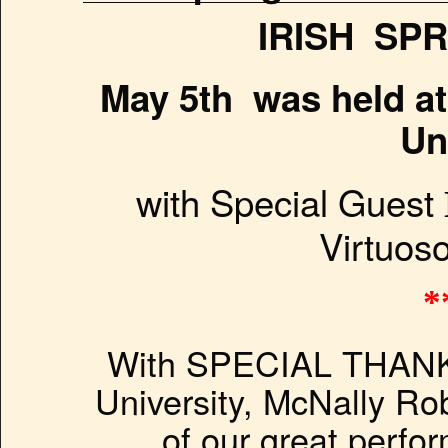
IRISH SPR
May 5th was held a
Un
with Special Guest
Virtuoso
*
With SPECIAL THANK
University, McNally Rob
of our great perfo