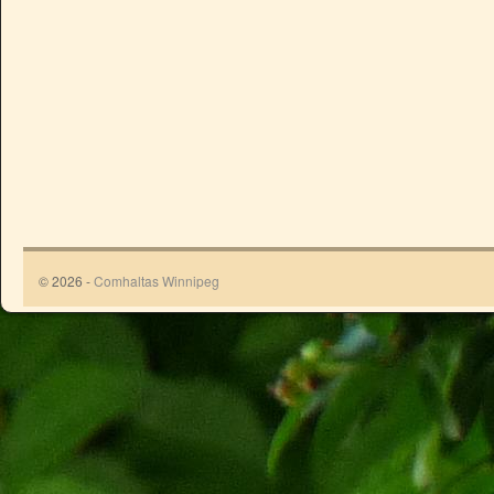
© 2026 -
Comhaltas Winnipeg