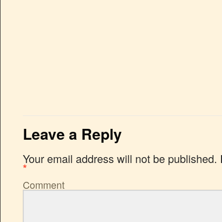
Leave a Reply
Your email address will not be published.
*
Comment