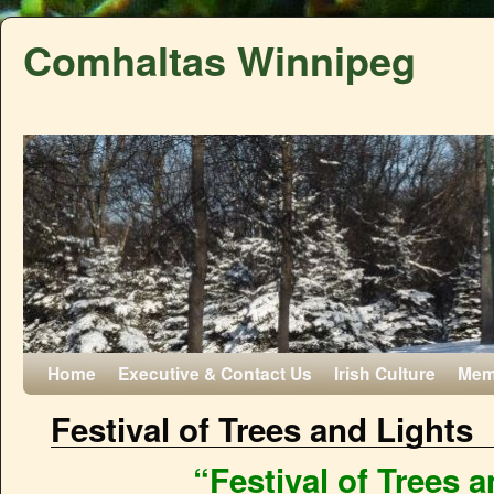
Comhaltas Winnipeg
Home
Executive & Contact Us
Irish Culture
Mem
Festival of Trees and Lights
“Festival of Trees 