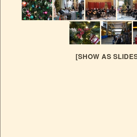
[SHOW AS SLIDE