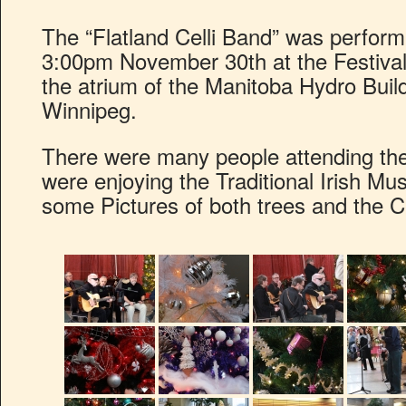
The “Flatland Celli Band” was performi
3:00pm November 30th at the Festival 
the atrium of the Manitoba Hydro Buil
Winnipeg.
There were many people attending the
were enjoying the Traditional Irish Mu
some Pictures of both trees and the C