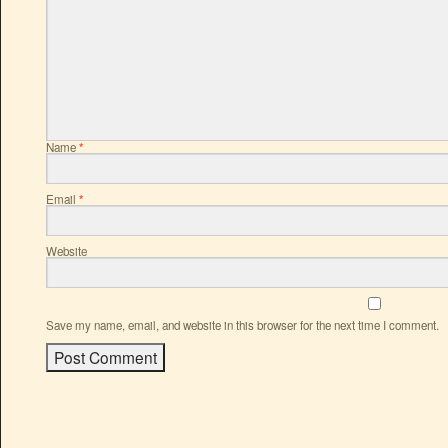
Name
*
Email
*
Website
Save my name, email, and website in this browser for the next time I comment.