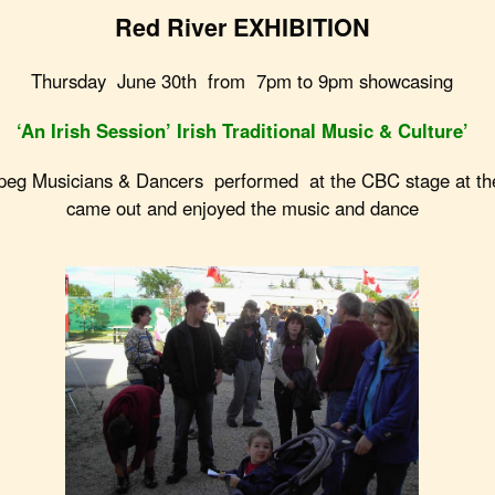
Red River EXHIBITION
Thursday June 30th from 7pm to 9pm showcasing
‘An Irish Session’ Irish Traditional Music & Culture’
Musicians & Dancers performed at the CBC stage at th
came out and enjoyed the music and dance