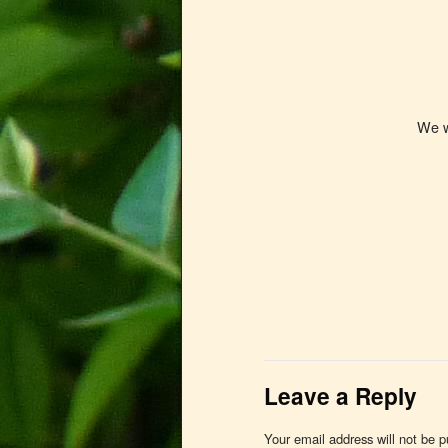
We woul
Leave a Reply
Your email address will not be p