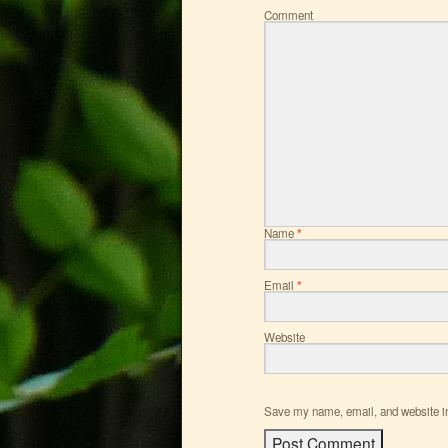
Comment
Name
*
Email
*
Website
Save my name, email, and website in 