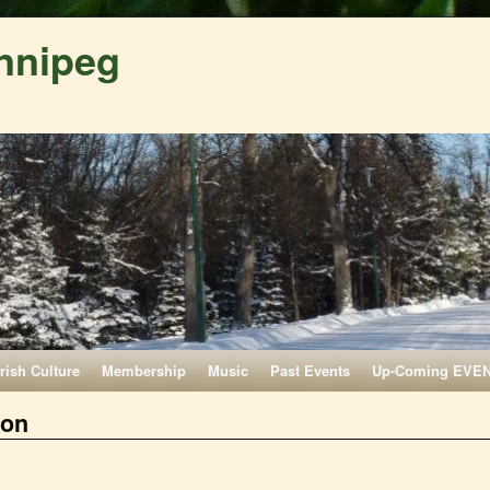
nnipeg
Irish Culture
Membership
Music
Past Events
Up-Coming EVE
ion