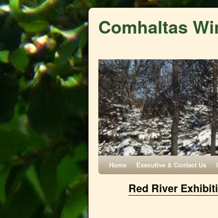
Comhaltas Wi
Home
Executive & Contact Us
Red River Exhibit