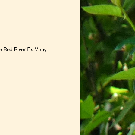
e Red River Ex Many