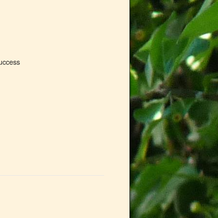
success