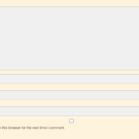
this browser for the next time I comment.