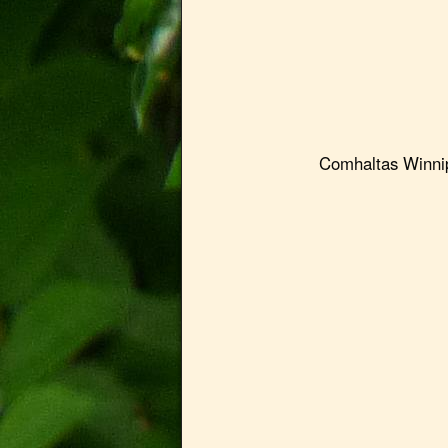
Comhaltas Winnipeg 