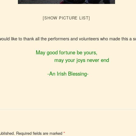
[SHOW PICTURE LIST]
d like to thank all the performers and volunteers who made this a 
May good fortune be yours,
may your joys never end
-An Irish Blessing-
ublished.
Required fields are marked
*