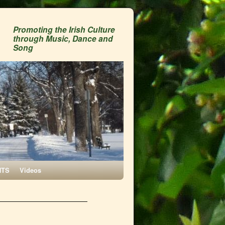
Promoting the Irish Culture
through Music, Dance and
Song
NTS
Videos