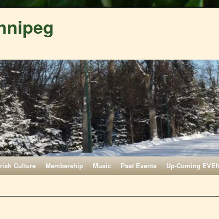
nnipeg
Irish Culture
Membership
Music
Past Events
Up-Coming EVE