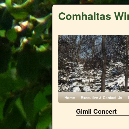
Comhaltas Wi
Home
Executive & Contact Us
Gimli Concert