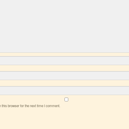
this browser for the next time I comment.