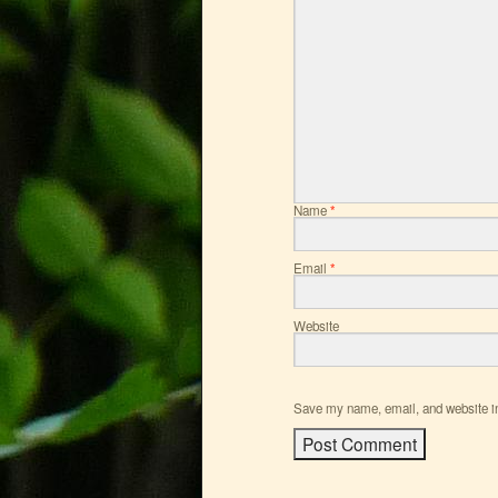
Name
*
Email
*
Website
Save my name, email, and website in 