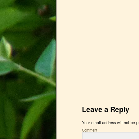
Leave a Reply
Your email address will not be p
Comment