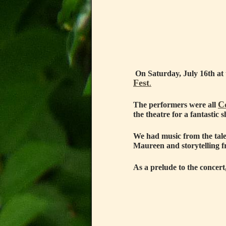
On Saturday, July 16th at 
Fest
.
C
The performers were all
the theatre for a fantasti
We had music from the tal
Maureen and storytelling 
As a prelude to the conce