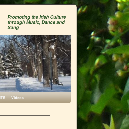
Promoting the Irish Culture
through Music, Dance and
Song
NTS
Videos