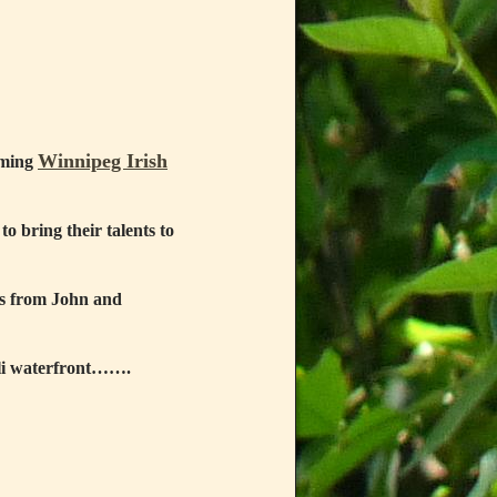
Winnipeg Irish
oming
to bring their talents to
gs from John and
mli waterfront…….