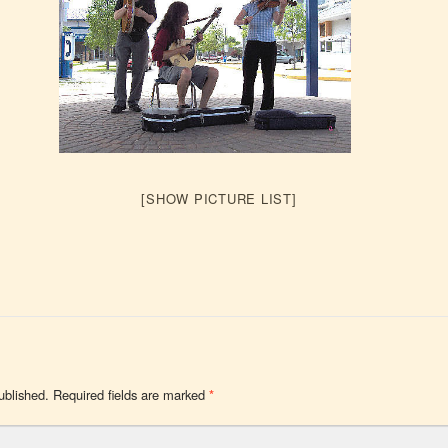
[SHOW PICTURE LIST]
ublished.
Required fields are marked
*