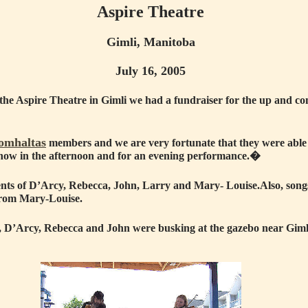
Aspire Theatre
Gimli, Manitoba
July 16, 2005
the Aspire Theatre in Gimli we had a fundraiser for the up
and c
omhaltas
members and we are very fortunate that they
were able 
c show in the afternoon and for an evening performance.�
ents of D’Arcy, Rebecca, John, Larry and Mary- Louise.
Also, son
from Mary-Louise.
rt, D’Arcy, Rebecca and John were busking at the gazebo near Gi