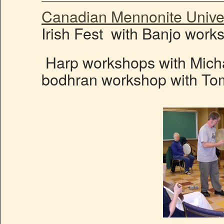
Canadian Mennonite Univer
Irish Fest with Banjo work
Harp workshops with Mich
bodhran workshop with T