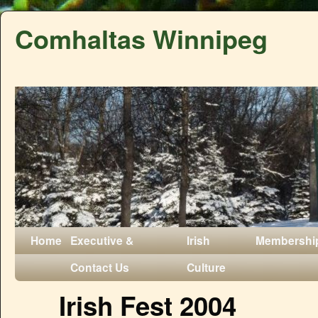
Comhaltas Winnipeg
Home
Executive &
Irish
Membershi
Contact Us
Culture
Irish Fest 2004