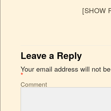
[SHOW P
Leave a Reply
Your email address will not be
*
Comment