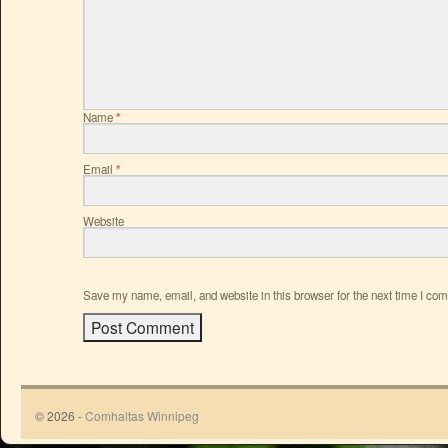
Name
*
Email
*
Website
Save my name, email, and website in this browser for the next time I co
© 2026 -
Comhaltas Winnipeg