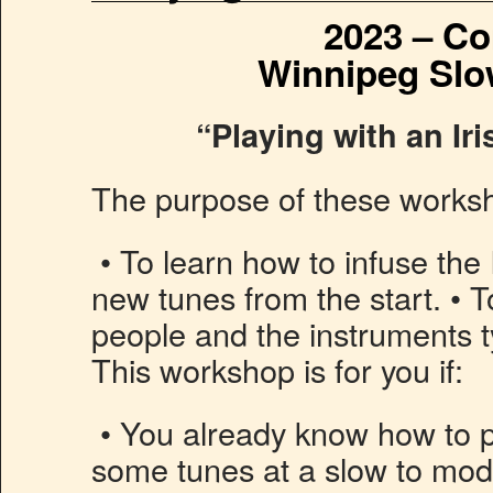
2023 – Co
Winnipeg Slo
“Playing with an Ir
The purpose of these worksh
• To learn how to infuse the I
new tunes from the start. • T
people and the instruments ty
This workshop is for you if:
• You already know how to p
some tunes at a slow to mod