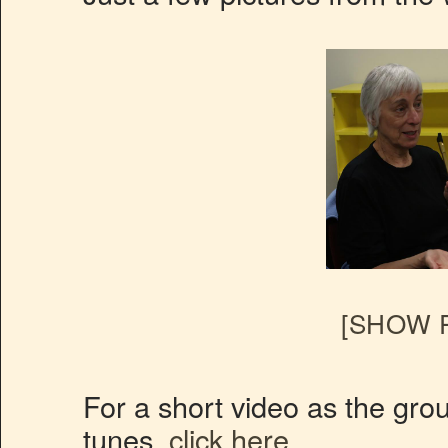
[SHOW P
For a short video as the gro
tunes.
click here