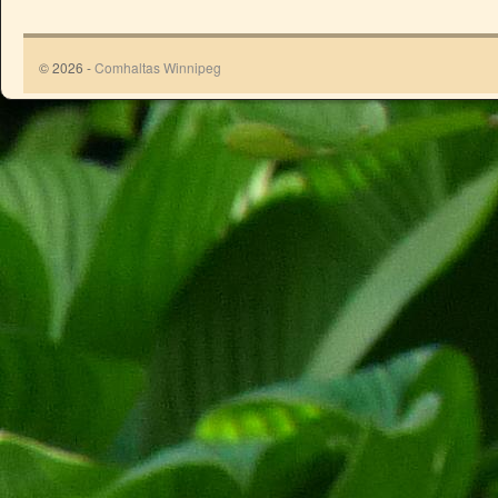
© 2026 -
Comhaltas Winnipeg