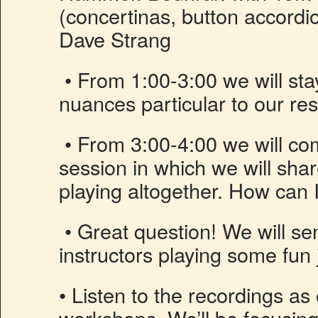
(concertinas, button accordi
Dave Strang
• From 1:00-3:00 we will sta
nuances particular to our re
• From 3:00-4:00 we will co
session in which we will sha
playing altogether. How can 
• Great question! We will se
instructors playing some fun 
• Listen to the recordings as
workshops. We’ll be focusing 