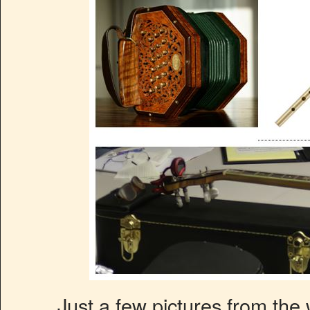
Just a few pictures from the