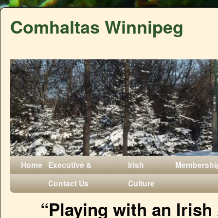
Comhaltas Winnipeg
Home
Executive &
Irish
Membershi
Contact Us
Culture
“Playing with an Irish