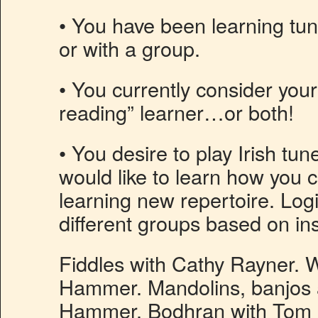
• You have been learning tun
or with a group.
• You currently consider your
reading” learner…or both!
• You desire to play Irish tun
would like to learn how you c
learning new repertoire. Logis
different groups based on in
Fiddles with Cathy Rayner. W
Hammer. Mandolins, banjos a
Hammer. Bodhran with Tom 