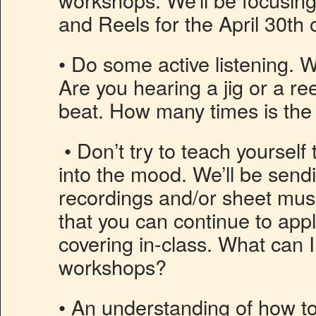
and Reels for the April 30th 
• Do some active listening. 
Are you hearing a jig or a ree
beat. How many times is the
• Don’t try to teach yourself
into the mood. We’ll be sen
recordings and/or sheet mus
that you can continue to appl
covering in-class. What can I
workshops?
• An understanding of how t