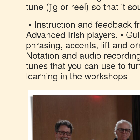
tune (jig or reel) so that it s
• Instruction and feedback 
Advanced Irish players. • G
phrasing, accents, lift and o
Notation and audio recording
tunes that you can use to fu
learning in the workshops