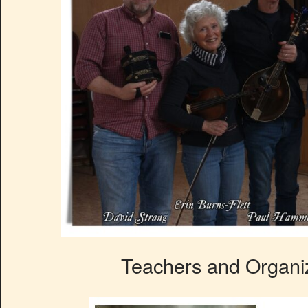
Teachers and Organiz