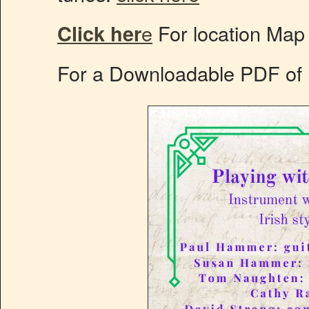
Click her
e
For location Map
For a Downloadable PDF of